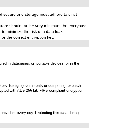
nd secure and storage must adhere to strict
ore should, at the very minimum, be encrypted.
 to minimize the risk of a data leak.
 or the correct encryption key.
red in databases, on portable devices, or in the
ackers, foreign governments or competing research
crypted with AES 256-bit, FIPS-compliant encryption
providers every day. Protecting this data during