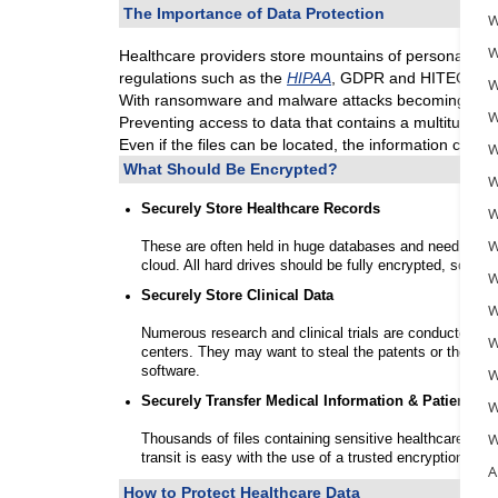
The Importance of Data Protection
W
W
Healthcare providers store mountains of personal and 
regulations such as the
HIPAA
, GDPR and HITECH.
W
With ransomware and malware attacks becoming more c
W
Preventing access to data that contains a multitude of 
Even if the files can be located, the information conta
W
What Should Be Encrypted?
W
Securely Store Healthcare Records
W
W
These are often held in huge databases and need to be 
cloud. All hard drives should be fully encrypted, so tha
W
Securely Store Clinical Data
W
Numerous research and clinical trials are conducted by
W
centers. They may want to steal the patents or the inte
software.
W
Securely Transfer Medical Information & Patient Re
W
W
Thousands of files containing sensitive healthcare reco
transit is easy with the use of a trusted encryption tool.
A
How to Protect Healthcare Data