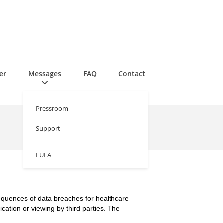
er
Messages
FAQ
Contact
Pressroom
Support
EULA
sequences of data breaches for healthcare
ication or viewing by third parties. The