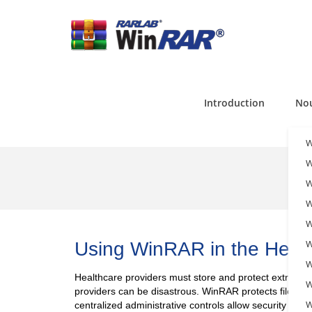
Introduction
Nou
W
W
W
W
W
W
Using WinRAR in the Healt
W
Healthcare providers must store and protect extremel
W
providers can be disastrous. WinRAR protects files with
W
centralized administrative controls allow security prot