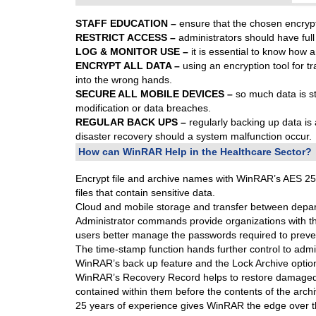
STAFF EDUCATION –
ensure that the chosen encrypti
RESTRICT ACCESS –
administrators should have full
LOG & MONITOR USE –
it is essential to know how 
ENCRYPT ALL DATA –
using an encryption tool for tr
into the wrong hands.
SECURE ALL MOBILE DEVICES –
so much data is sto
modification or data breaches.
REGULAR BACK UPS –
regularly backing up data is
disaster recovery should a system malfunction occur.
How can WinRAR Help in the Healthcare Sector?
Encrypt file and archive names with WinRAR’s AES 256-b
files that contain sensitive data.
Cloud and mobile storage and transfer between depar
Administrator commands provide organizations with t
users better manage the passwords required to preven
The time-stamp function hands further control to adm
WinRAR’s back up feature and the Lock Archive option, i
WinRAR’s Recovery Record helps to restore damaged arc
contained within them before the contents of the arch
25 years of experience gives WinRAR the edge over t