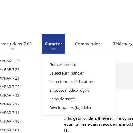
veau dans 7.00
Caracter
Commander
Télécharg
inRAR 7.23
Gouvernement
inRAR 7.22
Le secteur financier
inRAR 7.21
Le secteur de l'éducation
inRAR 7.20
Enquête médico-légale
inRAR 7.13
Soins de santé
inRAR 7.12
hcare Sector
Développeurs (logiciels)
inRAR 7.11
y sensitive data, making them major targets for data thieves. The con
inRAR 7.10
 the highest level of encryption, securing files against accidental modif
inRAR 7.01
ocols to be implemented at all stages.