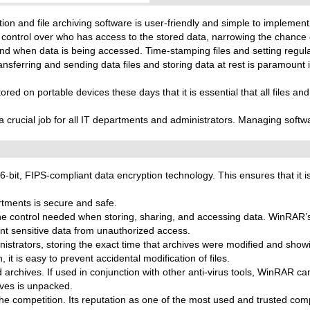
on and file archiving software is user-friendly and simple to implement
 control over who has access to the stored data, narrowing the chance 
and when data is being accessed. Time-stamping files and setting regul
ansferring and sending data files and storing data at rest is paramount i
red on portable devices these days that it is essential that all files an
 a crucial job for all IT departments and administrators. Managing soft
it, FIPS-compliant data encryption technology. This ensures that it is 
tments is secure and safe.
he control needed when storing, sharing, and accessing data. WinRAR
t sensitive data from unauthorized access.
inistrators, storing the exact time that archives were modified and sh
t is easy to prevent accidental modification of files.
hives. If used in conjunction with other anti-virus tools, WinRAR can 
ives is unpacked.
he competition. Its reputation as one of the most used and trusted c