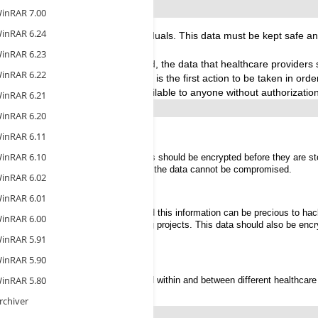
inRAR 7.00
inRAR 6.24
sensitive information about individuals. This data must be kept safe a
inRAR 6.23
ommon and more sophisticated, the data that healthcare providers st
inRAR 6.22
Personal Health Information (PHI) is the first action to be taken in order
ined inside them should not be available to anyone without authorization
inRAR 6.21
inRAR 6.20
inRAR 6.11
inRAR 6.10
easily accessible. Healthcare records should be encrypted before they are sto
t in the event that one is lost or stolen the data cannot be compromised.
inRAR 6.02
inRAR 6.01
 healthcare institutions each year; and this information can be precious to h
inRAR 6.00
llectual property connected to ongoing projects. This data should also be en
inRAR 5.91
cords
inRAR 5.90
inRAR 5.80
rds and patient information are shared within and between different healthcare 
rchiver