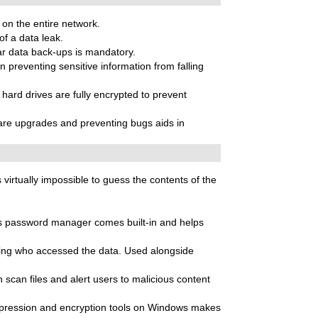
 on the entire network.
of a data leak.
ar data back-ups is mandatory.
n preventing sensitive information from falling
d hard drives are fully encrypted to prevent
ware upgrades and preventing bugs aids in
virtually impossible to guess the contents of the
’s password manager comes built-in and helps
owing who accessed the data. Used alongside
scan files and alert users to malicious content
ompression and encryption tools on Windows makes