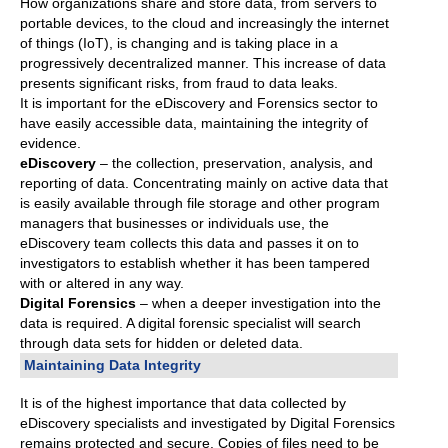
How organizations share and store data, from servers to
portable devices, to the cloud and increasingly the internet
of things (IoT), is changing and is taking place in a
progressively decentralized manner. This increase of data
presents significant risks, from fraud to data leaks.
It is important for the eDiscovery and Forensics sector to
have easily accessible data, maintaining the integrity of
evidence.
eDiscovery
– the collection, preservation, analysis, and
reporting of data. Concentrating mainly on active data that
is easily available through file storage and other program
managers that businesses or individuals use, the
eDiscovery team collects this data and passes it on to
investigators to establish whether it has been tampered
with or altered in any way.
Digital Forensics
– when a deeper investigation into the
data is required. A digital forensic specialist will search
through data sets for hidden or deleted data.
Maintaining Data Integrity
It is of the highest importance that data collected by
eDiscovery specialists and investigated by Digital Forensics
remains protected and secure. Copies of files need to be