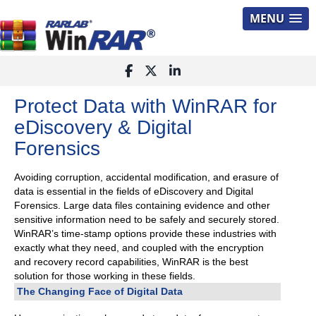
MENU
Protect Data with WinRAR for
eDiscovery & Digital
Forensics
Avoiding corruption, accidental modification, and erasure of
data is essential in the fields of eDiscovery and Digital
Forensics. Large data files containing evidence and other
sensitive information need to be safely and securely stored.
WinRAR’s time-stamp options provide these industries with
exactly what they need, and coupled with the encryption
and recovery record capabilities, WinRAR is the best
solution for those working in these fields.
The Changing Face of Digital Data