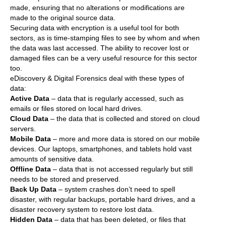
made, ensuring that no alterations or modifications are
made to the original source data.
Securing data with encryption is a useful tool for both
sectors, as is time-stamping files to see by whom and when
the data was last accessed. The ability to recover lost or
damaged files can be a very useful resource for this sector
too.
eDiscovery & Digital Forensics deal with these types of
data:
Active Data
– data that is regularly accessed, such as
emails or files stored on local hard drives.
Cloud Data
– the data that is collected and stored on cloud
servers.
Mobile Data
– more and more data is stored on our mobile
devices. Our laptops, smartphones, and tablets hold vast
amounts of sensitive data.
Offline Data
– data that is not accessed regularly but still
needs to be stored and preserved.
Back Up Data
– system crashes don’t need to spell
disaster, with regular backups, portable hard drives, and a
disaster recovery system to restore lost data.
Hidden Data
– data that has been deleted, or files that