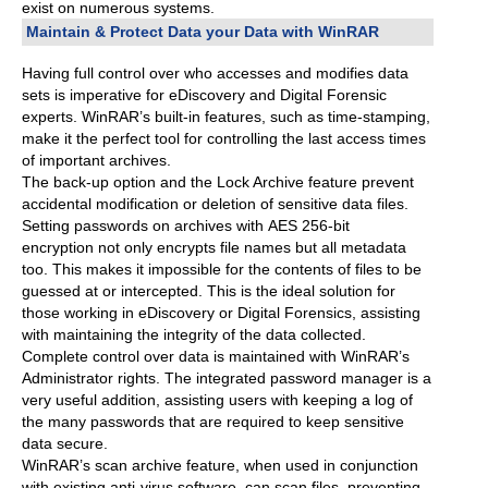
exist on numerous systems.
Maintain & Protect Data your Data with WinRAR
Having full control over who accesses and modifies data
sets is imperative for eDiscovery and Digital Forensic
experts. WinRAR’s built-in features, such as time-stamping,
make it the perfect tool for controlling the last access times
of important archives.
The back-up option and the Lock Archive feature prevent
accidental modification or deletion of sensitive data files.
Setting passwords on archives with AES 256-bit
encryption not only encrypts file names but all metadata
too. This makes it impossible for the contents of files to be
guessed at or intercepted. This is the ideal solution for
those working in eDiscovery or Digital Forensics, assisting
with maintaining the integrity of the data collected.
Complete control over data is maintained with WinRAR’s
Administrator rights. The integrated password manager is a
very useful addition, assisting users with keeping a log of
the many passwords that are required to keep sensitive
data secure.
WinRAR’s scan archive feature, when used in conjunction
with existing anti-virus software, can scan files, preventing